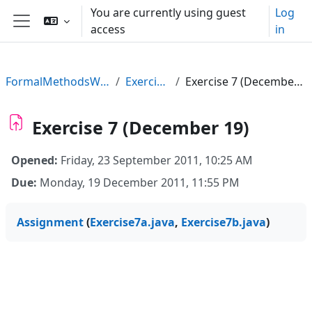
Skip to main content
You are currently using guest
Log
access
in
Side panel
FormalMethodsWS11
Exercises
Exercise 7 (December 19)
Exercise 7 (December 19)
Opened:
Friday, 23 September 2011, 10:25 AM
Due:
Monday, 19 December 2011, 11:55 PM
Assignment
(
Exercise7a.java
,
Exercise7b.java
)