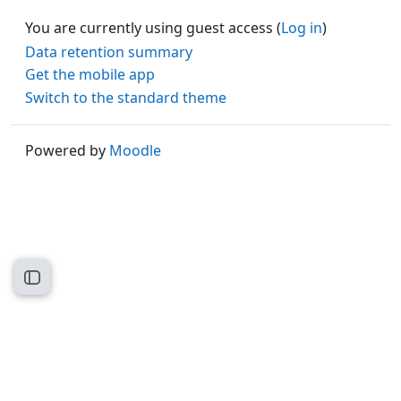
You are currently using guest access (
Log in
)
Data retention summary
Get the mobile app
Switch to the standard theme
Powered by
Moodle
Open course index